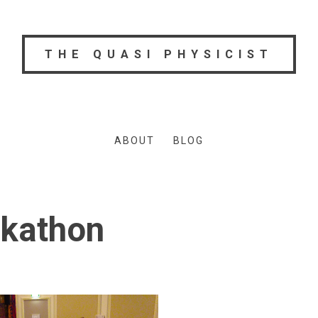
THE QUASI PHYSICIST
ABOUT
BLOG
kathon