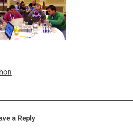
thon
ation
ave a Reply